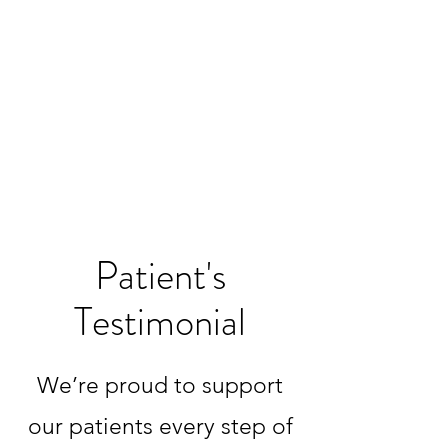
Patient's
Testimonial
We’re proud to support
our patients every step of