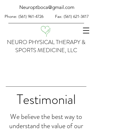
Neuroptboca@gmail.com
Phone:
(561) 961-4726
Fax:
(561) 621-3417
NEURO PHYSICAL THERAPY &
SPORTS MEDICINE, LLC
Testimonial
We believe the best way to
understand the value of our