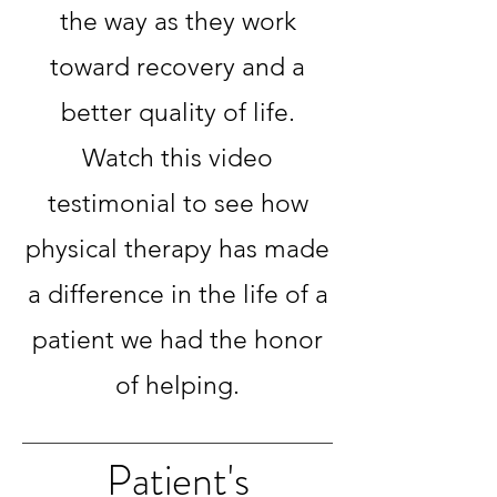
the way as they work
toward recovery and a
better quality of life.
Watch this video
testimonial to see how
physical therapy has made
a difference in the life of a
patient we had the honor
of helping.
Patient's