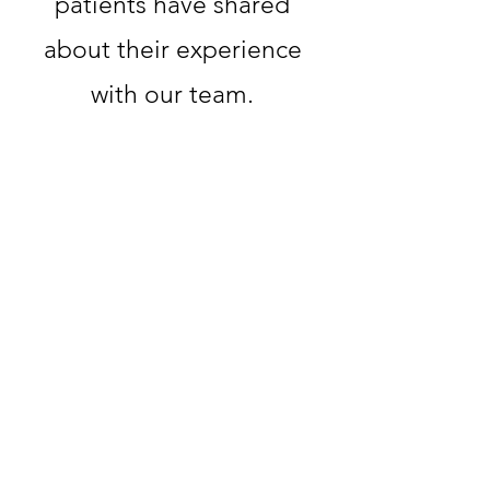
patients have shared
about their experience
with our team.