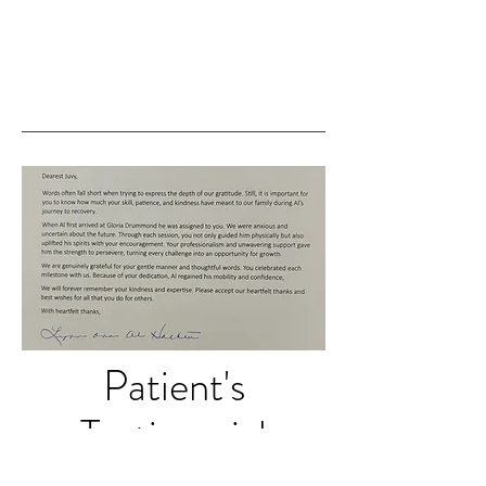
Patient's
Testimonial