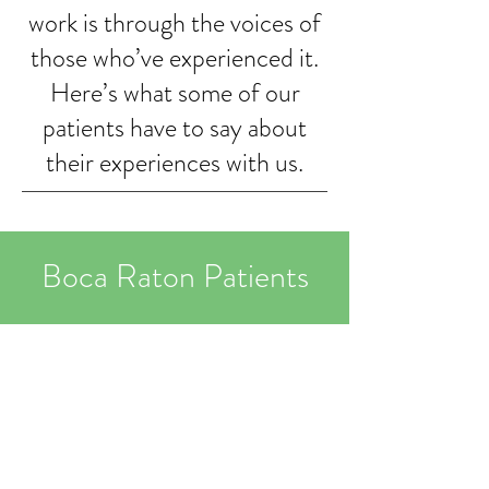
work is through the voices of
those who’ve experienced it.
Here’s what some of our
patients have to say about
their experiences with us.
Boca Raton Patients