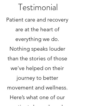
Testimonial
Patient care and recovery
are at the heart of
everything we do.
Nothing speaks louder
than the stories of those
we’ve helped on their
journey to better
movement and wellness.
Here’s what one of our