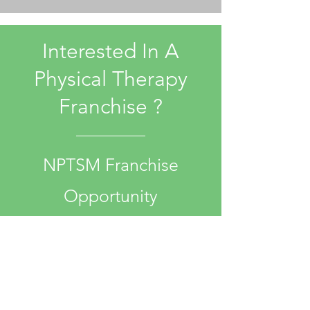
Interested In A
Physical Therapy
Franchise ?
NPTSM Franchise
Opportunity
More Info