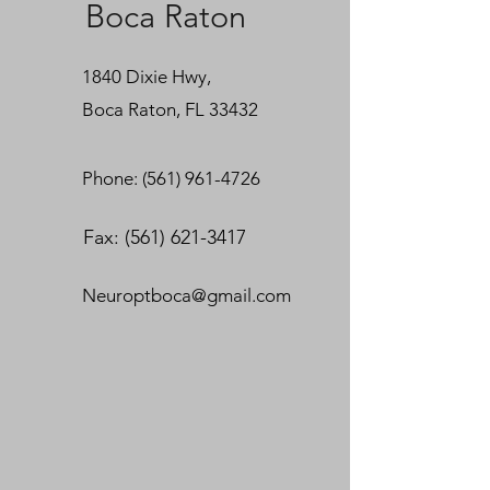
Boca Raton
1840 Dixie Hwy,
Boca Raton, FL 33432
Phone: (
561) 961-4726
Fax:
(561) 621-3417
Neuroptboca@gmail.com