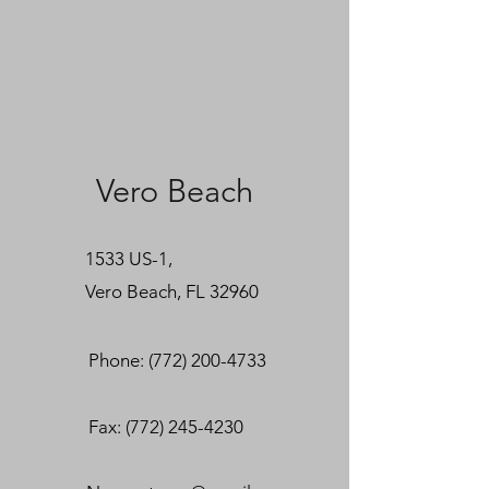
Vero Beach
1533 US-1,
Vero Beach, FL 32960
Phone: (772) 200-4733
Fax:
(772) 245-4230