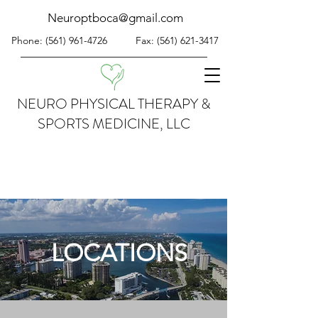
Neuroptboca@gmail.com
Phone:
(561) 961-4726
Fax:
(561) 621-3417
NEURO PHYSICAL THERAPY &
SPORTS MEDICINE, LLC
LOCATIONS