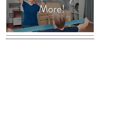
More!
1840 N Dixie Hwy
Boca Raton, FL
33432