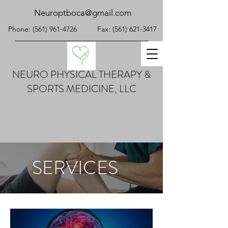
Neuroptboca@gmail.com
Phone:
(561) 961-4726
Fax:
(561) 621-3417
NEURO PHYSICAL THERAPY &
SPORTS MEDICINE, LLC
SERVICES