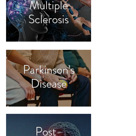
Multiple
Sclerosis
Parkinson’s
Disease
Post-