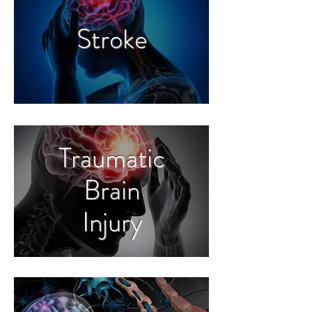
Stroke
Traumatic
Brain
Injury