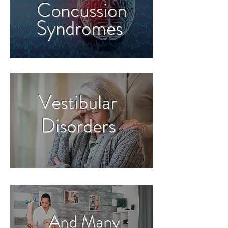
Concussion
Syndromes
Vestibular
Disorders
And Many