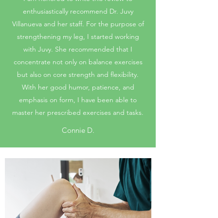
enthusiastically recommend Dr. Juvy
Villanueva and her staff. For the purpose of
strengthening my leg, I started working
with Juvy. She recommended that I
concentrate not only on balance exercises
but also on core strength and flexibility.
With her good humor, patience, and
emphasis on form, I have been able to
master her prescribed exercises and tasks.
Connie D.