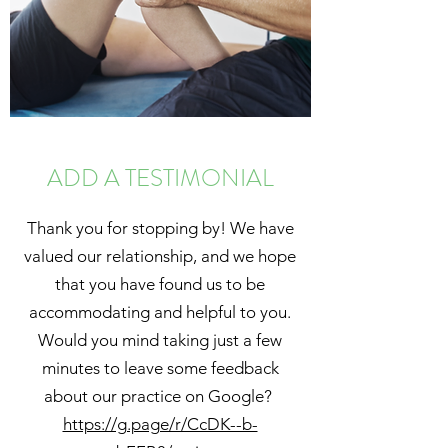
ADD A TESTIMONIAL
Thank you for stopping by! We have
valued our relationship, and we hope
that you have found us to be
accommodating and helpful to you.
Would you mind taking just a few
minutes to leave some feedback
about our practice on Google?
https://g.page/r/CcDK--b-