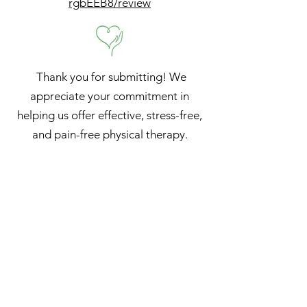
rgbEEB8/review
Thank you for submitting! We
appreciate your commitment in
helping us offer effective, stress-free,
and pain-free physical therapy.