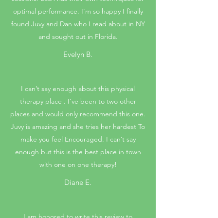
optimal performance. I'm so happy I finally
found Juvy and Dan who I read about in NY
and sought out in Florida.
Evelyn B.
I can’t say enough about this physical
therapy place . I’ve been to two other
places and would only recommend this one.
Juvy is amazing and she tries her hardest To
make you feel Encouraged. I can’t say
enough but this is the best place in town
with one on one therapy!
Diane E.
I am honored to write this review to