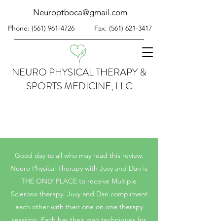
Neuroptboca@gmail.com
Phone:
(561) 961-4726
Fax:
(561) 621-3417
NEURO PHYSICAL THERAPY &
SPORTS MEDICINE, LLC
Good day to all who may read this review.
Neuro Physical Therapy with Juvy and Dan is
THE ONLY PLACE to receive Multiple
Sclerosis therapy. Juvy and Dan compliment
each other with their one on one therapy
sessions. Each has their own techniques for