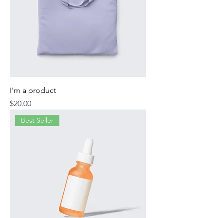
I'm a product
Price
$20.00
Best Seller