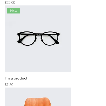
Price
$25.00
New
I'm a product
Price
$7.50