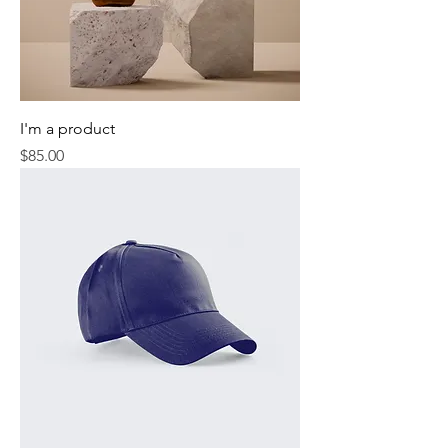
I'm a product
Price
$85.00