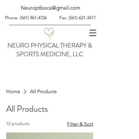
Neuroptboca@gmail.com
Phone:
(561) 961-4726
Fax:
(561) 621-3417
NEURO PHYSICAL THERAPY &
SPORTS MEDICINE, LLC
Home
All Products
All Products
12 products
Filter & Sort