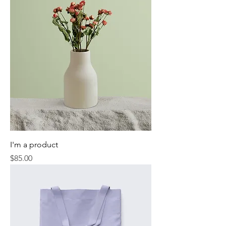
I'm a product
Price
$85.00