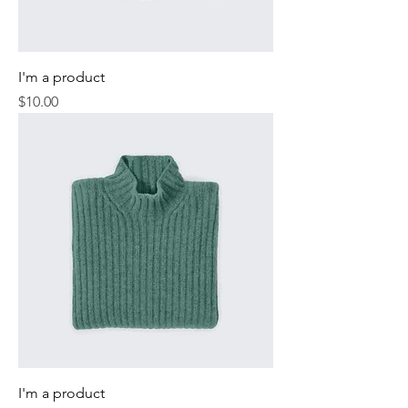
I'm a product
Price
$10.00
I'm a product