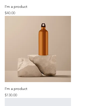
I'm a product
Price
$40.00
I'm a product
Price
$130.00