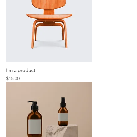
I'm a product
Price
$15.00